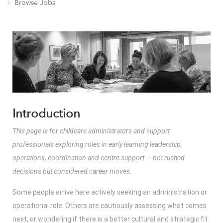
Browse Jobs
Introduction
This page is for childcare administrators and support
professionals exploring roles in early learning leadership,
operations, coordination and centre support — not rushed
decisions but considered career moves.
Some people arrive here actively seeking an administration or
operational role. Others are cautiously assessing what comes
next, or wondering if there is a better cultural and strategic fit.