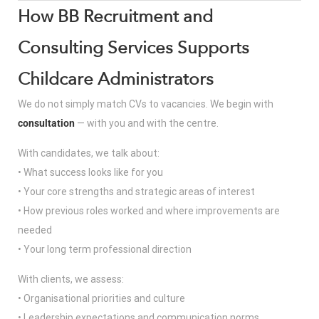
How BB Recruitment and
Consulting Services Supports
Childcare Administrators
We do not simply match CVs to vacancies. We begin with
consultation
— with you and with the centre.
With candidates, we talk about:
• What success looks like for you
• Your core strengths and strategic areas of interest
• How previous roles worked and where improvements are
needed
• Your long term professional direction
With clients, we assess:
• Organisational priorities and culture
• Leadership expectations and communication norms