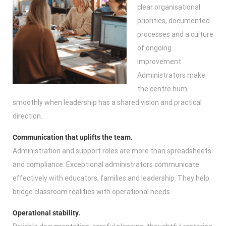
clear organisational
priorities, documented
processes and a culture
of ongoing
improvement.
Administrators make
the centre hum
smoothly when leadership has a shared vision and practical
direction.
Communication that uplifts the team.
Administration and support roles are more than spreadsheets
and compliance. Exceptional administrators communicate
effectively with educators, families and leadership. They help
bridge classroom realities with operational needs.
Operational stability.