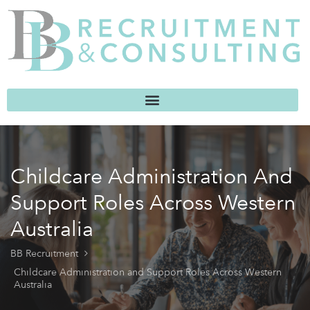
Childcare Administration And
Support Roles Across Western
Australia
BB Recruitment
Childcare Administration and Support Roles Across Western
Australia