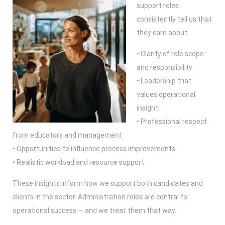
support roles
consistently tell us that
they care about:
• Clarity of role scope
and responsibility
• Leadership that
values operational
insight
• Professional respect
from educators and management
• Opportunities to influence process improvements
• Realistic workload and resource support
These insights inform how we support both candidates and
clients in the sector. Administration roles are central to
operational success — and we treat them that way.