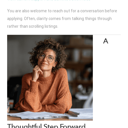
You are also welcome to reach out for a conversation before
applying. Often, clarity comes from talking things through
rather than scrolling listings.
A
Thoughtful Step Forward