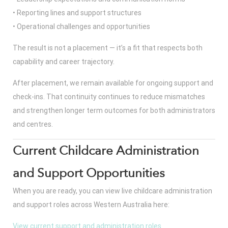
• Reporting lines and support structures
• Operational challenges and opportunities
The result is not a placement — it’s a fit that respects both
capability and career trajectory.
After placement, we remain available for ongoing support and
check-ins. That continuity continues to reduce mismatches
and strengthen longer term outcomes for both administrators
and centres.
Current Childcare Administration
and Support Opportunities
When you are ready, you can view live childcare administration
and support roles across Western Australia here:
View current support and administration roles