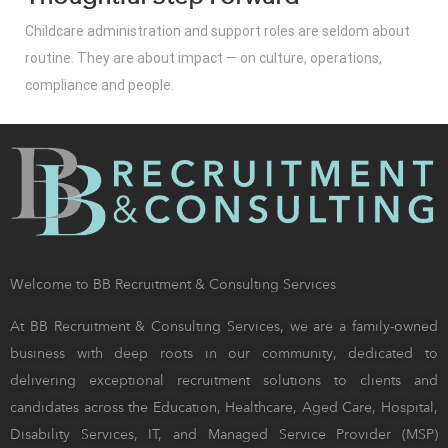
Childcare administration and support roles are seldom about
routine. They are about impact — on culture, operations,
compliance and people.
Welcome to BB Recruitment & Consulting Services
At BB Recruitment & Consulting Services, we are a family-owned
business with deep roots in our community, dedicated to
delivering exceptional recruitment solutions to clients and
candidates across the Education, Healthcare, Aged Care, Hospital,
Disability Services, IT, and Managed Service Provider (MSP)