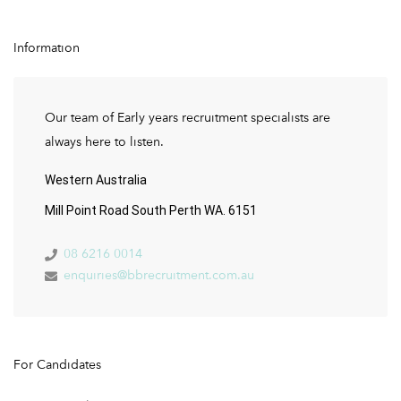
Information
Our team of Early years recruitment specialists are
always here to listen.
Western Australia
Mill Point Road South Perth WA. 6151
08 6216 0014
enquiries@bbrecruitment.com.au
For Candidates