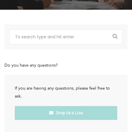
Do you have any questions?
If you are having any questions, please feel free to
ask.
Drop Us a Line