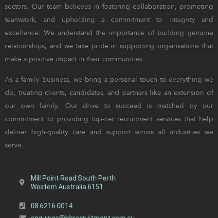
sectors. Our team believes in fostering collaboration, promoting
teamwork, and upholding a commitment to integrity and
excellence. We understand the importance of building genuine
relationships, and we take pride in supporting organisations that
make a positive impact in their communities.
As a family business, we bring a personal touch to everything we
do, treating clients, candidates, and partners like an extension of
our own family. Our drive to succeed is matched by our
commitment to providing top-tier recruitment services that help
deliver high-quality care and support across all industries we
serve.
Mill Point Road South Perth
Western Australia 6151
08 6216 0014