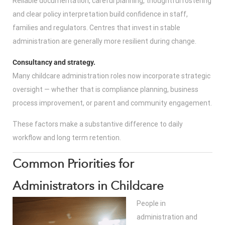
Reliable documentation, careful planning, thoughtful rostering
and clear policy interpretation build confidence in staff,
families and regulators. Centres that invest in stable
administration are generally more resilient during change.
Consultancy and strategy.
Many childcare administration roles now incorporate strategic
oversight — whether that is compliance planning, business
process improvement, or parent and community engagement.
These factors make a substantive difference to daily
workflow and long term retention.
Common Priorities for
Administrators in Childcare
People in
administration and