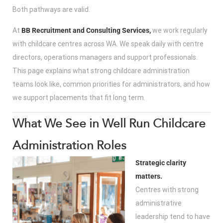
Both pathways are valid.
At
BB Recruitment and Consulting Services,
we work regularly
with childcare centres across WA. We speak daily with centre
directors, operations managers and support professionals.
This page explains what strong childcare administration
teams look like, common priorities for administrators, and how
we support placements that fit long term.
What We See in Well Run Childcare
Administration Roles
Strategic clarity
matters.
Centres with strong
administrative
leadership tend to have