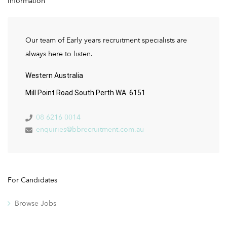
Information
Our team of Early years recruitment specialists are
always here to listen.
Western Australia
Mill Point Road South Perth WA. 6151
08 6216 0014
enquiries@bbrecruitment.com.au
For Candidates
Browse Jobs