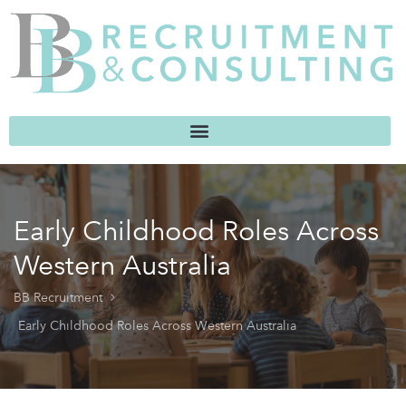
Early Childhood Roles Across
Western Australia
BB Recruitment
Early Childhood Roles Across Western Australia