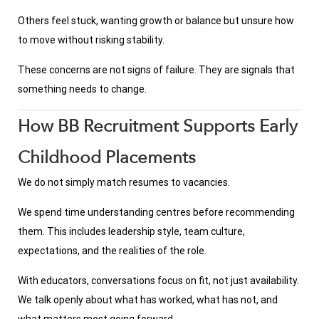
Others feel stuck, wanting growth or balance but unsure how
to move without risking stability.
These concerns are not signs of failure. They are signals that
something needs to change.
How BB Recruitment Supports Early
Childhood Placements
We do not simply match resumes to vacancies.
We spend time understanding centres before recommending
them. This includes leadership style, team culture,
expectations, and the realities of the role.
With educators, conversations focus on fit, not just availability.
We talk openly about what has worked, what has not, and