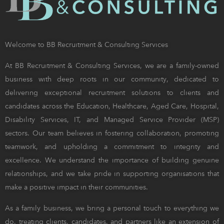
Welcome to BB Recruitment & Consulting Services
At BB Recruitment & Consulting Services, we are a family-owned
business with deep roots in our community, dedicated to
delivering exceptional recruitment solutions to clients and
candidates across the Education, Healthcare, Aged Care, Hospital,
Disability Services, IT, and Managed Service Provider (MSP)
sectors. Our team believes in fostering collaboration, promoting
teamwork, and upholding a commitment to integrity and
excellence. We understand the importance of building genuine
relationships, and we take pride in supporting organisations that
make a positive impact in their communities.
As a family business, we bring a personal touch to everything we
do, treating clients, candidates, and partners like an extension of