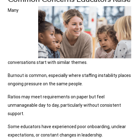
Many
conversations start with similar themes.
Burnout is common, especially where staffing instability places
ongoing pressure on the same people.
Ratios may meet requirements on paper but feel
unmanageable day to day, particularly without consistent
support.
Some educators have experienced poor onboarding, unclear
expectations, or constant changes in leadership.