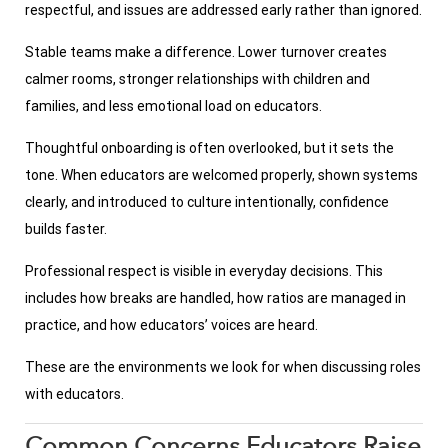
respectful, and issues are addressed early rather than ignored.
Stable teams make a difference. Lower turnover creates
calmer rooms, stronger relationships with children and
families, and less emotional load on educators.
Thoughtful onboarding is often overlooked, but it sets the
tone. When educators are welcomed properly, shown systems
clearly, and introduced to culture intentionally, confidence
builds faster.
Professional respect is visible in everyday decisions. This
includes how breaks are handled, how ratios are managed in
practice, and how educators’ voices are heard.
These are the environments we look for when discussing roles
with educators.
Common Concerns Educators Raise