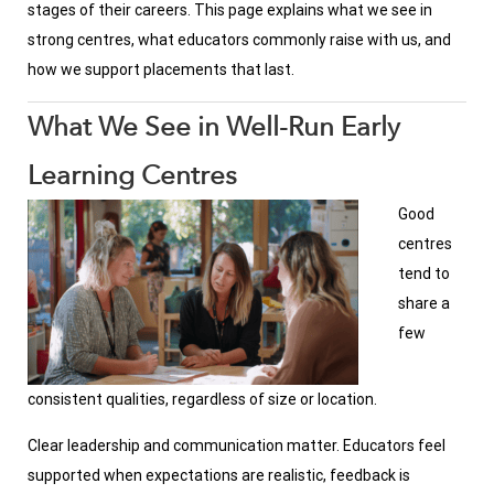
stages of their careers. This page explains what we see in
strong centres, what educators commonly raise with us, and
how we support placements that last.
What We See in Well-Run Early
Learning Centres
Good
centres
tend to
share a
few
consistent qualities, regardless of size or location.
Clear leadership and communication matter. Educators feel
supported when expectations are realistic, feedback is