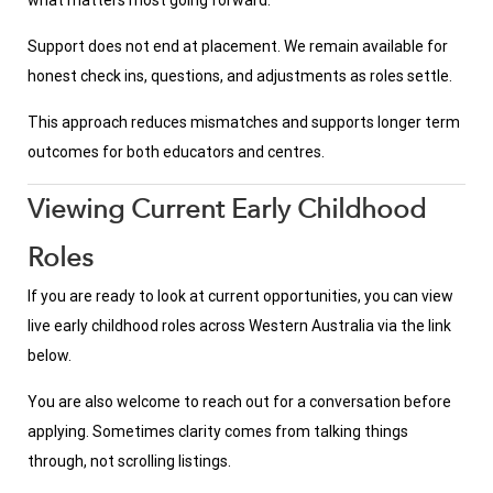
what matters most going forward.
Support does not end at placement. We remain available for
honest check ins, questions, and adjustments as roles settle.
This approach reduces mismatches and supports longer term
outcomes for both educators and centres.
Viewing Current Early Childhood
Roles
If you are ready to look at current opportunities, you can view
live early childhood roles across Western Australia via the link
below.
You are also welcome to reach out for a conversation before
applying. Sometimes clarity comes from talking things
through, not scrolling listings.