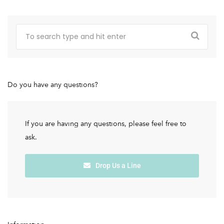
Do you have any questions?
If you are having any questions, please feel free to
ask.
Drop Us a Line