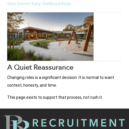
View Current Early Childhood Roles
A Quiet Reassurance
Changing roles is a significant decision. It is normal to want
context, honesty, and time.
This page exists to support that process, not rush it.