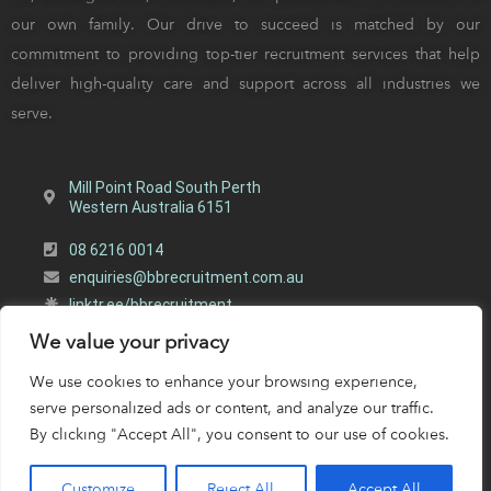
our own family. Our drive to succeed is matched by our
commitment to providing top-tier recruitment services that help
deliver high-quality care and support across all industries we
serve.
Mill Point Road South Perth
Western Australia 6151
08 6216 0014
enquiries@bbrecruitment.com.au
linktr.ee/bbrecruitment
We value your privacy
BB Recruitment | All Rights Reserved |
Designed by Webb
Software
&
Woocreative
|
Privacy Policy
We use cookies to enhance your browsing experience,
serve personalized ads or content, and analyze our traffic.
By clicking "Accept All", you consent to our use of cookies.
Customize
Reject All
Accept All