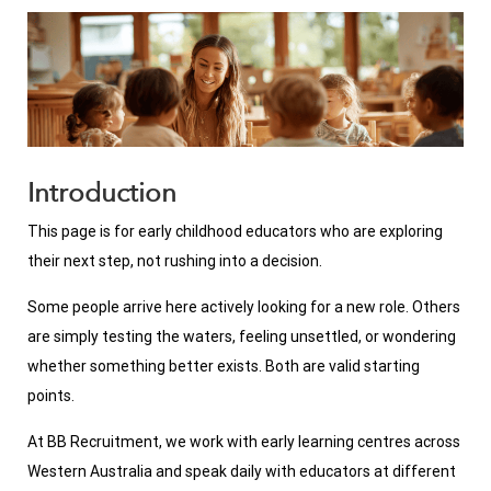
Introduction
This page is for early childhood educators who are exploring
their next step, not rushing into a decision.
Some people arrive here actively looking for a new role. Others
are simply testing the waters, feeling unsettled, or wondering
whether something better exists. Both are valid starting
points.
At BB Recruitment, we work with early learning centres across
Western Australia and speak daily with educators at different