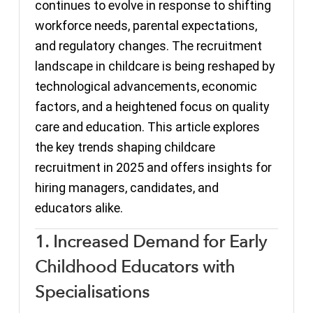
continues to evolve in response to shifting
workforce needs, parental expectations,
and regulatory changes. The recruitment
landscape in childcare is being reshaped by
technological advancements, economic
factors, and a heightened focus on quality
care and education. This article explores
the key trends shaping childcare
recruitment in 2025 and offers insights for
hiring managers, candidates, and
educators alike.
1. Increased Demand for Early
Childhood Educators with
Specialisations