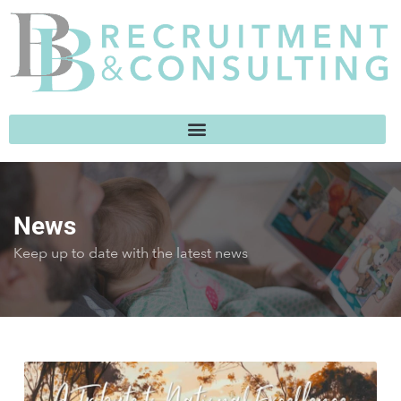
News
Keep up to date with the latest news