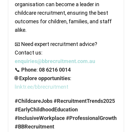
organisation can become a leader in
childcare recruitment, ensuring the best
outcomes for children, families, and staff
alike.
📧 Need expert recruitment advice?
Contact us:
enquiries@bbrecruitment.com.au
📞
Phone
:
08 6216 0014
🌐
Explore opportunities
:
linktr.ee/bbrecruitment
#ChildcareJobs #RecruitmentTrends2025
#EarlyChildhoodEducation
#InclusiveWorkplace #ProfessionalGrowth
#BBRecruitment