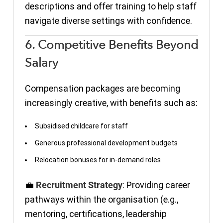
descriptions and offer training to help staff
navigate diverse settings with confidence.
6. Competitive Benefits Beyond
Salary
Compensation packages are becoming
increasingly creative, with benefits such as:
Subsidised childcare for staff
Generous professional development budgets
Relocation bonuses for in-demand roles
💼
Recruitment Strategy
: Providing career
pathways within the organisation (e.g.,
mentoring, certifications, leadership