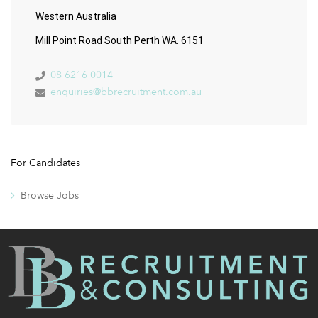
Western Australia
Mill Point Road South Perth WA. 6151
08 6216 0014
enquiries@bbrecruitment.com.au
For Candidates
Browse Jobs