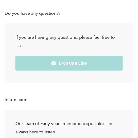
Do you have any questions?
If you are having any questions, please feel free to
ask.
Drop Us a Line
Information
Our team of Early years recruitment specialists are
always here to listen.