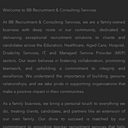
Welcome to BB Recruitment & Consulting Services
At BB Recruitment & Consulting Services, we are a family-owned
business with deep roots in our community, dedicated to
delivering exceptional recruitment solutions to clients and
candidates across the Education, Healthcare, Aged Care, Hospital,
Disability Services, IT, and Managed Service Provider (MSP)
sectors. Our team believes in fostering collaboration, promoting
teamwork, and upholding a commitment to integrity and
excellence. We understand the importance of building genuine
relationships, and we take pride in supporting organisations that
make a positive impact in their communities.
As a family business, we bring a personal touch to everything we
do, treating clients, candidates, and partners like an extension of
our own family. Our drive to succeed is matched by our
commitment to providing top-tier recruitment services that help