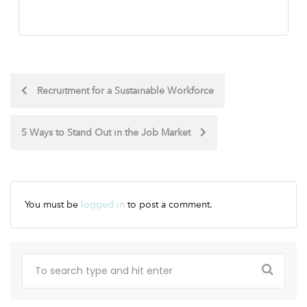
Recruitment for a Sustainable Workforce
5 Ways to Stand Out in the Job Market
You must be
logged in
to post a comment.