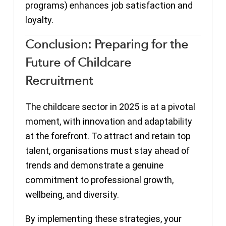
programs) enhances job satisfaction and
loyalty.
Conclusion: Preparing for the
Future of Childcare
Recruitment
The childcare sector in 2025 is at a pivotal
moment, with innovation and adaptability
at the forefront. To attract and retain top
talent, organisations must stay ahead of
trends and demonstrate a genuine
commitment to professional growth,
wellbeing, and diversity.
By implementing these strategies, your