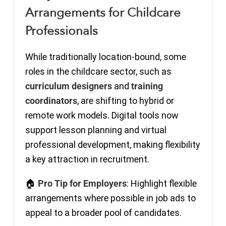
Arrangements for Childcare
Professionals
While traditionally location-bound, some
roles in the childcare sector, such as
curriculum designers
and
training
coordinators
, are shifting to hybrid or
remote work models. Digital tools now
support lesson planning and virtual
professional development, making flexibility
a key attraction in recruitment.
🏠
Pro Tip for Employers
: Highlight flexible
arrangements where possible in job ads to
appeal to a broader pool of candidates.