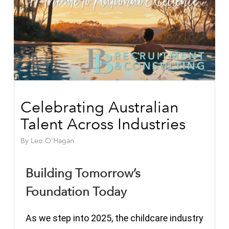
Celebrating Australian
Talent Across Industries
By
Leo O'Hagan
Building Tomorrow’s
Foundation Today
As we step into 2025, the childcare industry