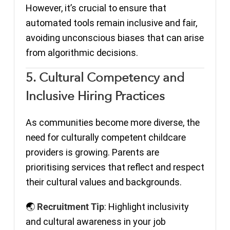
However, it’s crucial to ensure that
automated tools remain inclusive and fair,
avoiding unconscious biases that can arise
from algorithmic decisions.
5. Cultural Competency and
Inclusive Hiring Practices
As communities become more diverse, the
need for culturally competent childcare
providers is growing. Parents are
prioritising services that reflect and respect
their cultural values and backgrounds.
🌏
Recruitment Tip
: Highlight inclusivity
and cultural awareness in your job