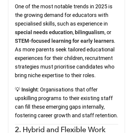
One of the most notable trends in 2025 is
the growing demand for educators with
specialised skills, such as experience in
special needs education
,
bilingualism
, or
STEM-focused learning for early learners
.
As more parents seek tailored educational
experiences for their children, recruitment
strategies must prioritise candidates who
bring niche expertise to their roles.
💡
Insight
: Organisations that offer
upskilling programs to their existing staff
can fill these emerging gaps internally,
fostering career growth and staff retention.
2. Hybrid and Flexible Work