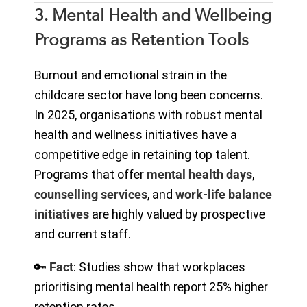
3. Mental Health and Wellbeing
Programs as Retention Tools
Burnout and emotional strain in the
childcare sector have long been concerns.
In 2025, organisations with robust mental
health and wellness initiatives have a
competitive edge in retaining top talent.
Programs that offer
mental health days
,
counselling services
, and
work-life balance
initiatives
are highly valued by prospective
and current staff.
🔑
Fact
: Studies show that workplaces
prioritising mental health report 25% higher
retention rates.