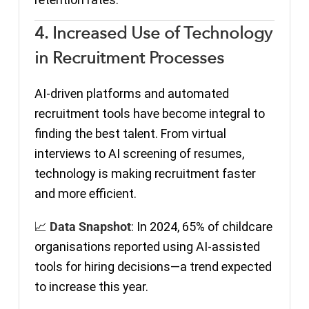
4. Increased Use of Technology
in Recruitment Processes
AI-driven platforms and automated
recruitment tools have become integral to
finding the best talent. From virtual
interviews to AI screening of resumes,
technology is making recruitment faster
and more efficient.
📈
Data Snapshot
: In 2024, 65% of childcare
organisations reported using AI-assisted
tools for hiring decisions—a trend expected
to increase this year.