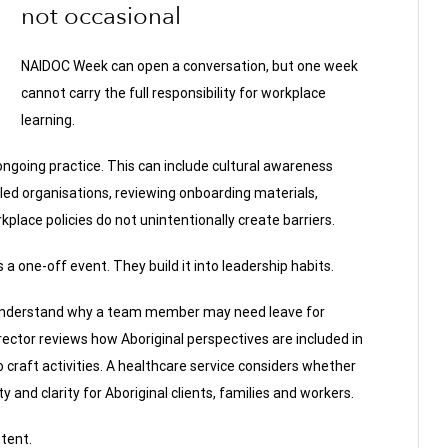
not occasional
NAIDOC Week can open a conversation, but one week
cannot carry the full responsibility for workplace
learning.
ngoing practice. This can include cultural awareness
-led organisations, reviewing onboarding materials,
place policies do not unintentionally create barriers.
a one-off event. They build it into leadership habits.
 understand why a team member may need leave for
irector reviews how Aboriginal perspectives are included in
 craft activities. A healthcare service considers whether
 and clarity for Aboriginal clients, families and workers.
tent.