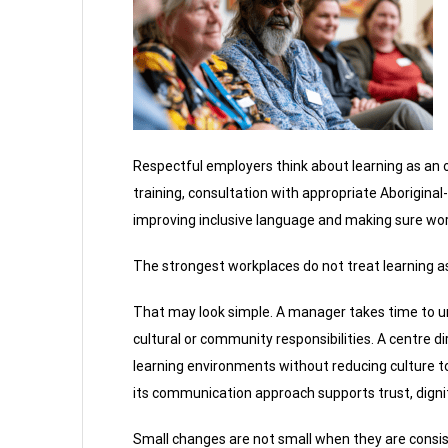
Respectful employers think about learning as an o
training, consultation with appropriate Aboriginal
improving inclusive language and making sure work
The strongest workplaces do not treat learning as 
That may look simple. A manager takes time to
cultural or community responsibilities. A centre d
learning environments without reducing culture to
its communication approach supports trust, dignity
Small changes are not small when they are consis