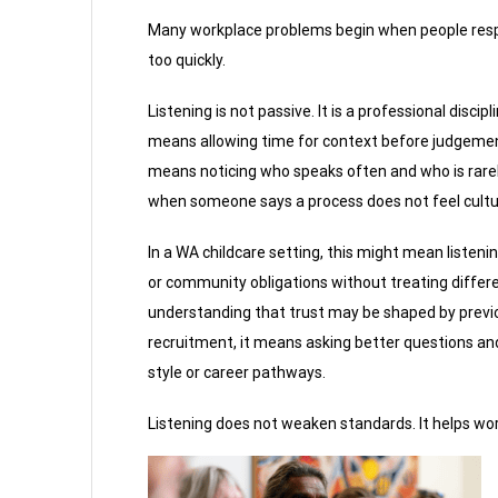
Many workplace problems begin when people res
too quickly.
Listening is not passive. It is a professional discipli
means allowing time for context before judgement
means noticing who speaks often and who is rarely
when someone says a process does not feel cultura
In a WA childcare setting, this might mean listenin
or community obligations without treating differen
understanding that trust may be shaped by previou
recruitment, it means asking better questions an
style or career pathways.
Listening does not weaken standards. It helps wor