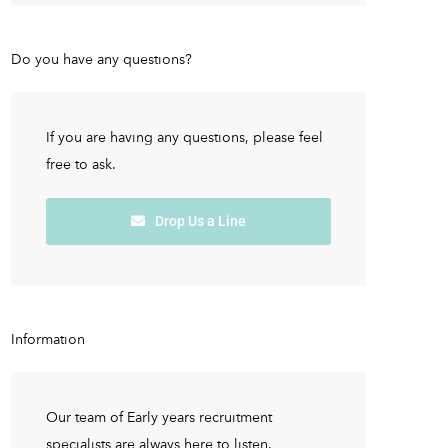
Do you have any questions?
If you are having any questions, please feel
free to ask.
Drop Us a Line
Information
Our team of Early years recruitment
specialists are always here to listen.