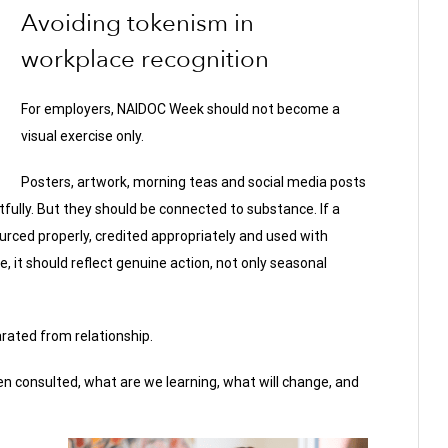
Avoiding tokenism in
workplace recognition
For employers, NAIDOC Week should not become a
visual exercise only.
Posters, artwork, morning teas and social media posts
ully. But they should be connected to substance. If a
ourced properly, credited appropriately and used with
, it should reflect genuine action, not only seasonal
rated from relationship.
n consulted, what are we learning, what will change, and