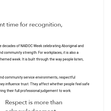
 time for recognition,
ve decades of NAIDOC Week celebrating Aboriginal and
and community strength. For workplaces, it is also a
hemed week. It is built through the way people listen,
 and community service environments, respectful
ey influence trust. They affect whether people feel safe
ring their full professional judgement to work.
Respect is more than