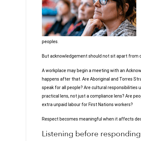
peoples.
But acknowledgement should not sit apart from d
A workplace may begin a meeting with an Acknow
happens after that. Are Aboriginal and Torres Stra
speak for all people? Are cultural responsibilitie
practical lens, not just a compliance lens? Are peo
extra unpaid labour for First Nations workers?
Respect becomes meaningful when it affects dec
Listening before responding