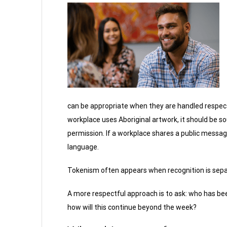
can be appropriate when they are handled respectf
workplace uses Aboriginal artwork, it should be s
permission. If a workplace shares a public message
language.
Tokenism often appears when recognition is sepa
A more respectful approach is to ask: who has bee
how will this continue beyond the week?