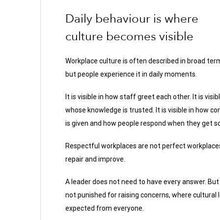
Daily behaviour is where
culture becomes visible
Workplace culture is often described in broad ter
but people experience it in daily moments.
It is visible in how staff greet each other. It is visibl
whose knowledge is trusted. It is visible in how c
is given and how people respond when they get 
Respectful workplaces are not perfect workplaces.
repair and improve.
A leader does not need to have every answer. Bu
not punished for raising concerns, where cultural 
expected from everyone.