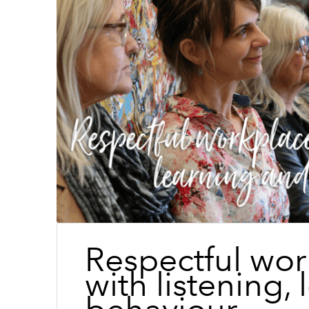
Respectful wor
with listening,