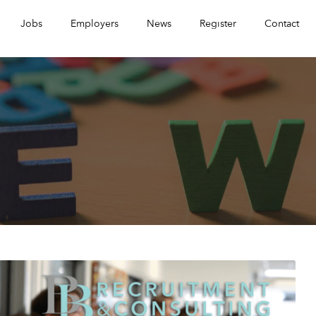
Jobs
Employers
News
Register
Contact