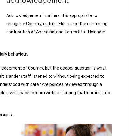
acknowledgement
Acknowledgement matters. It is appropriate to
recognise Country, culture, Elders and the continuing
contribution of Aboriginal and Torres Strait Islander
aily behaviour.
ledgement of Country, but the deeper question is what
it Islander staff listened to without being expected to
s understood with care? Are policies reviewed through a
ple given space to learn without turning that learning into
isions.