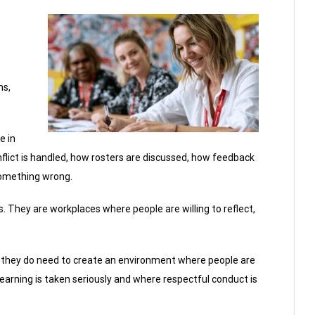
ms,
e in
onflict is handled, how rosters are discussed, how feedback
something wrong.
 They are workplaces where people are willing to reflect,
t they do need to create an environment where people are
learning is taken seriously and where respectful conduct is