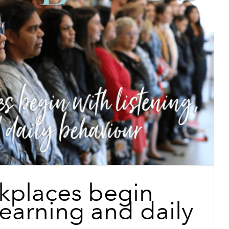
kplaces begin
 learning and daily