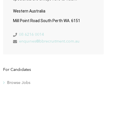
Western Australia
Mill Point Road South Perth WA. 6151
08 6216 0014
enquiries@bbrecruitment.com.au
For Candidates
Browse Jobs