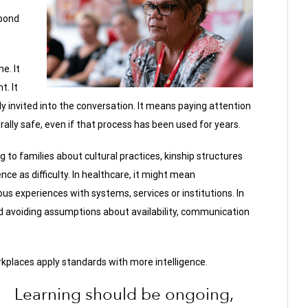
pond
ne. It
. It
 invited into the conversation. It means paying attention
lly safe, even if that process has been used for years.
g to families about cultural practices, kinship structures
ce as difficulty. In healthcare, it might mean
s experiences with systems, services or institutions. In
d avoiding assumptions about availability, communication
kplaces apply standards with more intelligence.
Learning should be ongoing,