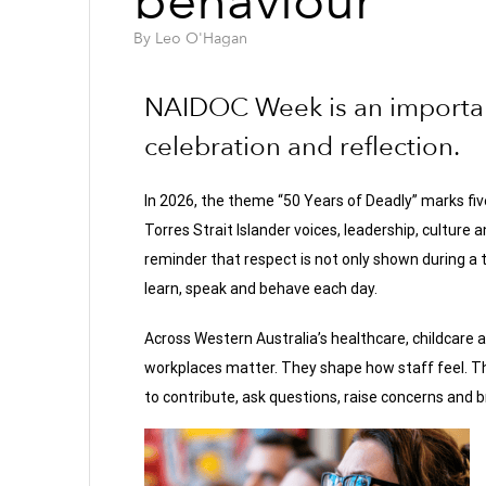
behaviour
By
Leo O'Hagan
NAIDOC Week is an important
celebration and reflection.
In 2026, the theme “50 Years of Deadly” marks fi
Torres Strait Islander voices, leadership, culture 
reminder that respect is not only shown during a t
learn, speak and behave each day.
Across Western Australia’s healthcare, childcare
workplaces matter. They shape how staff feel. Th
to contribute, ask questions, raise concerns and b