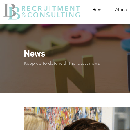
Home
About
News
Keep up to date with the latest news