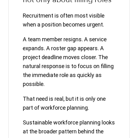
Recruitment is often most visible
when a position becomes urgent.
A team member resigns. A service
expands. A roster gap appears. A
project deadline moves closer. The
natural response is to focus on filling
the immediate role as quickly as
possible.
That need is real, but it is only one
part of workforce planning.
Sustainable workforce planning looks
at the broader pattern behind the