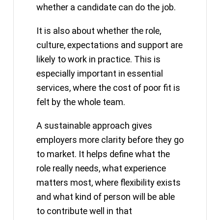
whether a candidate can do the job.
It is also about whether the role,
culture, expectations and support are
likely to work in practice. This is
especially important in essential
services, where the cost of poor fit is
felt by the whole team.
A sustainable approach gives
employers more clarity before they go
to market. It helps define what the
role really needs, what experience
matters most, where flexibility exists
and what kind of person will be able
to contribute well in that