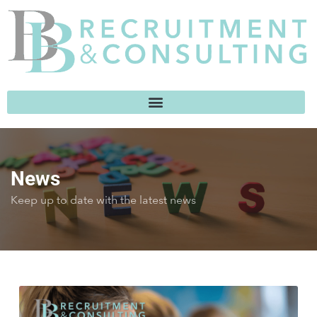
News
Keep up to date with the latest news