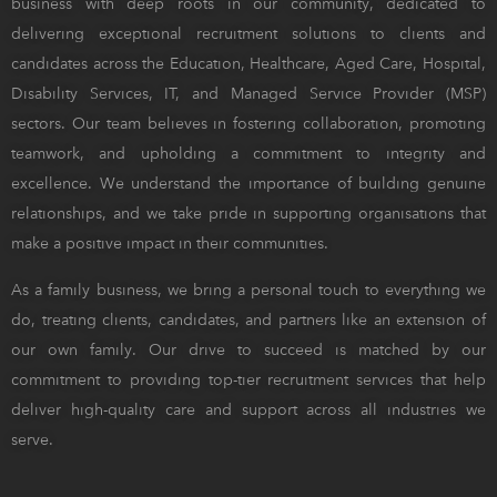
business with deep roots in our community, dedicated to
delivering exceptional recruitment solutions to clients and
candidates across the Education, Healthcare, Aged Care, Hospital,
Disability Services, IT, and Managed Service Provider (MSP)
sectors. Our team believes in fostering collaboration, promoting
teamwork, and upholding a commitment to integrity and
excellence. We understand the importance of building genuine
relationships, and we take pride in supporting organisations that
make a positive impact in their communities.
As a family business, we bring a personal touch to everything we
do, treating clients, candidates, and partners like an extension of
our own family. Our drive to succeed is matched by our
commitment to providing top-tier recruitment services that help
deliver high-quality care and support across all industries we
serve.