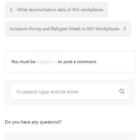
What reconciliation asks of WA workplaces
Inclusive Hiring and Refugee Week in WA Workplaces
You must be
logged in
to post a comment.
Do you have any questions?