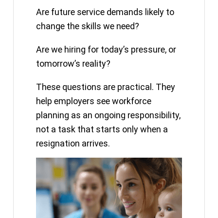
Are future service demands likely to
change the skills we need?
Are we hiring for today’s pressure, or
tomorrow’s reality?
These questions are practical. They
help employers see workforce
planning as an ongoing responsibility,
not a task that starts only when a
resignation arrives.