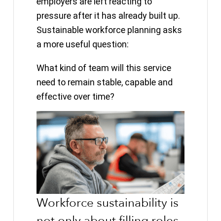
employers are left reacting to
pressure after it has already built up.
Sustainable workforce planning asks
a more useful question:
What kind of team will this service
need to remain stable, capable and
effective over time?
Workforce sustainability is
not only about filling roles