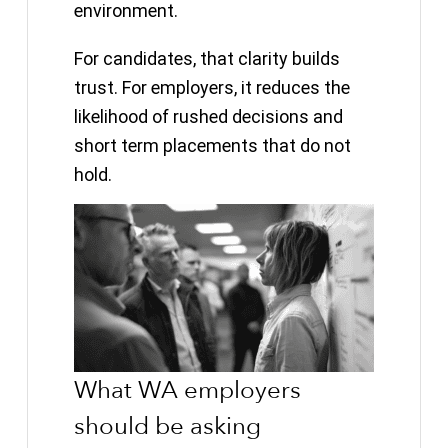
environment.
For candidates, that clarity builds
trust. For employers, it reduces the
likelihood of rushed decisions and
short term placements that do not
hold.
What WA employers
should be asking