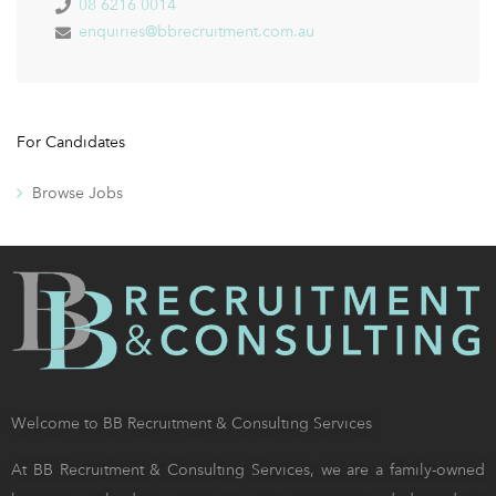
08 6216 0014
enquiries@bbrecruitment.com.au
For Candidates
Browse Jobs
Welcome to BB Recruitment & Consulting Services
At BB Recruitment & Consulting Services, we are a family-owned