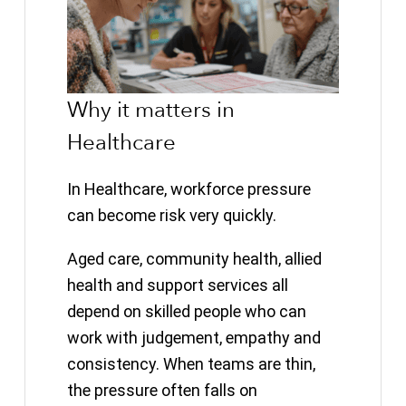
Why it matters in
Healthcare
In Healthcare, workforce pressure
can become risk very quickly.
Aged care, community health, allied
health and support services all
depend on skilled people who can
work with judgement, empathy and
consistency. When teams are thin,
the pressure often falls on