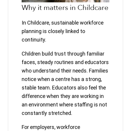
Why it matters in Childcare
In Childcare, sustainable workforce
planning is closely linked to
continuity.
Children build trust through familiar
faces, steady routines and educators
who understand their needs. Families
notice when a centre has a strong,
stable team. Educators also feel the
difference when they are working in
an environment where staffing is not
constantly stretched.
For employers, workforce