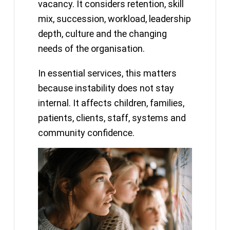
vacancy. It considers retention, skill
mix, succession, workload, leadership
depth, culture and the changing
needs of the organisation.
In essential services, this matters
because instability does not stay
internal. It affects children, families,
patients, clients, staff, systems and
community confidence.