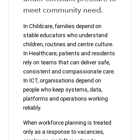
meet community need.
In Childcare, families depend on
stable educators who understand
children, routines and centre culture.
In Healthcare, patients and residents
rely on teams that can deliver safe,
consistent and compassionate care.
In ICT, organisations depend on
people who keep systems, data,
platforms and operations working
reliably.
When workforce planning is treated
only as a response to vacancies,