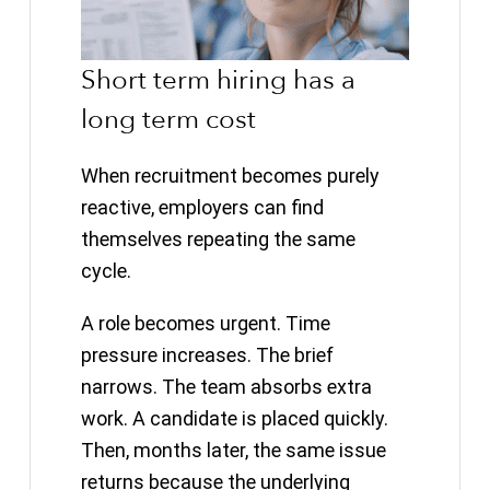
Short term hiring has a
long term cost
When recruitment becomes purely
reactive, employers can find
themselves repeating the same
cycle.
A role becomes urgent. Time
pressure increases. The brief
narrows. The team absorbs extra
work. A candidate is placed quickly.
Then, months later, the same issue
returns because the underlying