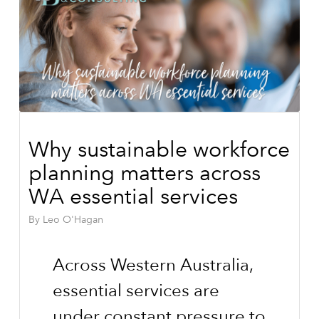
Why sustainable workforce
planning matters across
WA essential services
By
Leo O'Hagan
Across Western Australia,
essential services are
under constant pressure to