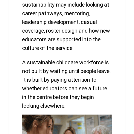
sustainability may include looking at
career pathways, mentoring,
leadership development, casual
coverage, roster design and how new
educators are supported into the
culture of the service.
A sustainable childcare workforce is
not built by waiting until people leave.
It is built by paying attention to
whether educators can see a future
in the centre before they begin
looking elsewhere.