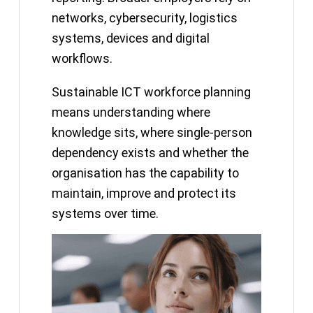
networks, cybersecurity, logistics
systems, devices and digital
workflows.
Sustainable ICT workforce planning
means understanding where
knowledge sits, where single-person
dependency exists and whether the
organisation has the capability to
maintain, improve and protect its
systems over time.