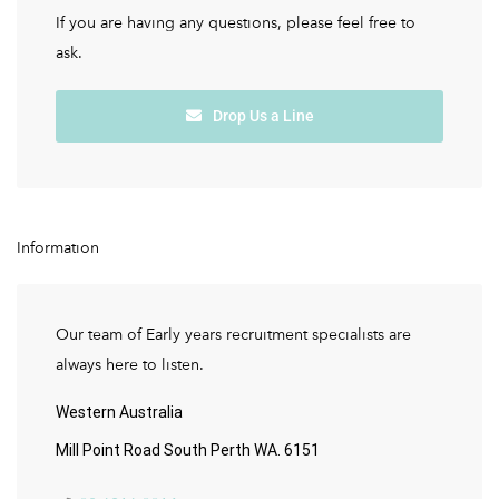
If you are having any questions, please feel free to
ask.
Drop Us a Line
Information
Our team of Early years recruitment specialists are
always here to listen.
Western Australia
Mill Point Road South Perth WA. 6151