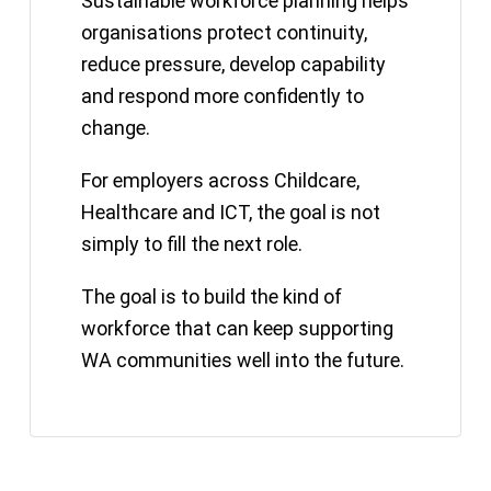
Sustainable workforce planning helps
organisations protect continuity,
reduce pressure, develop capability
and respond more confidently to
change.
For employers across Childcare,
Healthcare and ICT, the goal is not
simply to fill the next role.
The goal is to build the kind of
workforce that can keep supporting
WA communities well into the future.