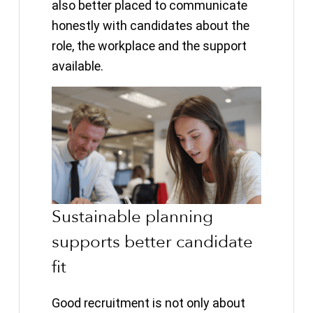
also better placed to communicate
honestly with candidates about the
role, the workplace and the support
available.
Sustainable planning
supports better candidate
fit
Good recruitment is not only about