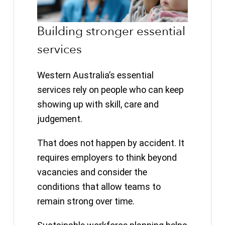
Building stronger essential
services
Western Australia’s essential
services rely on people who can keep
showing up with skill, care and
judgement.
That does not happen by accident. It
requires employers to think beyond
vacancies and consider the
conditions that allow teams to
remain strong over time.