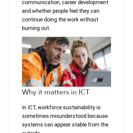
communication, career development
and whether people feel they can
continue doing the work without
burning out.
Why it matters in ICT
In ICT, workforce sustainability is
sometimes misunderstood because
systems can appear stable from the