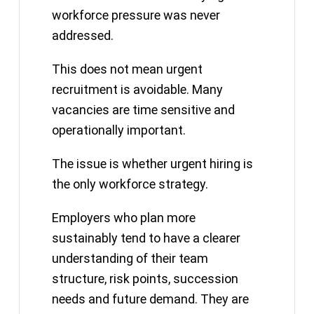
workforce pressure was never
addressed.
This does not mean urgent
recruitment is avoidable. Many
vacancies are time sensitive and
operationally important.
The issue is whether urgent hiring is
the only workforce strategy.
Employers who plan more
sustainably tend to have a clearer
understanding of their team
structure, risk points, succession
needs and future demand. They are