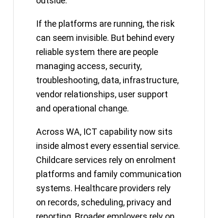
outside.
If the platforms are running, the risk
can seem invisible. But behind every
reliable system there are people
managing access, security,
troubleshooting, data, infrastructure,
vendor relationships, user support
and operational change.
Across WA, ICT capability now sits
inside almost every essential service.
Childcare services rely on enrolment
platforms and family communication
systems. Healthcare providers rely
on records, scheduling, privacy and
reporting. Broader employers rely on