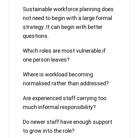
Sustainable workforce planning does
not need to begin with a large formal
strategy. It can begin with better
questions.
Which roles are most vulnerable if
one person leaves?
Where is workload becoming
normalised rather than addressed?
Are experienced staff carrying too
much informal responsibility?
Do newer staff have enough support
to grow into the role?