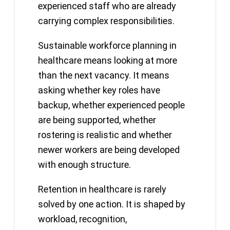
experienced staff who are already
carrying complex responsibilities.
Sustainable workforce planning in
healthcare means looking at more
than the next vacancy. It means
asking whether key roles have
backup, whether experienced people
are being supported, whether
rostering is realistic and whether
newer workers are being developed
with enough structure.
Retention in healthcare is rarely
solved by one action. It is shaped by
workload, recognition,